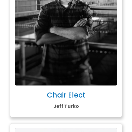
Chair Elect
Jeff Turko