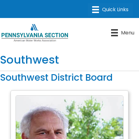
Menu
Southwest
Southwest District Board