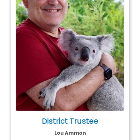
District Trustee
Lou Ammon