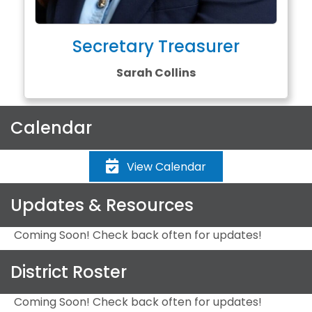
Secretary Treasurer
Sarah Collins
Calendar
View Calendar
Updates & Resources
Coming Soon! Check back often for updates!
District Roster
Coming Soon! Check back often for updates!