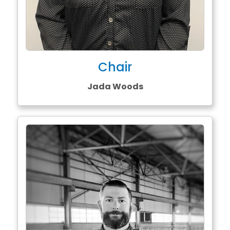
Chair
Jada Woods