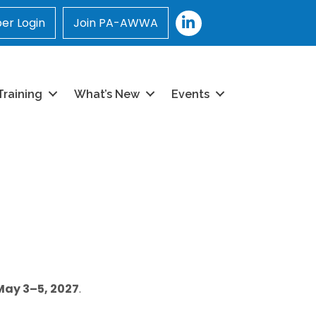
LinkedIn
r Login
Join PA-AWWA
Training
What’s New
Events
May 3–5, 2027
.