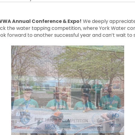
WA Annual Conference & Expo!
We deeply appreciate 
 back the water tapping competition, where York Water co
ok forward to another successful year and can’t wait to 