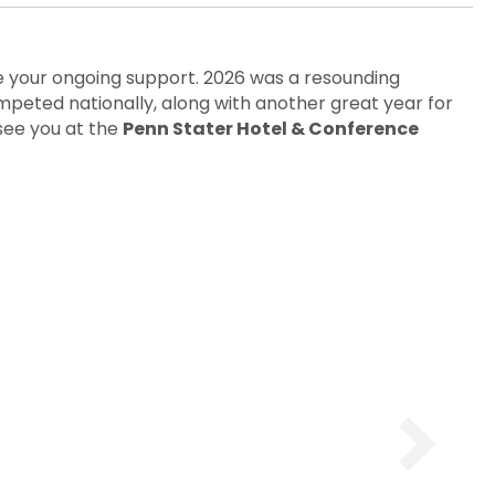
your ongoing support. 2026 was a resounding
mpeted nationally, along with another great year for
see you at the
Penn Stater Hotel & Conference