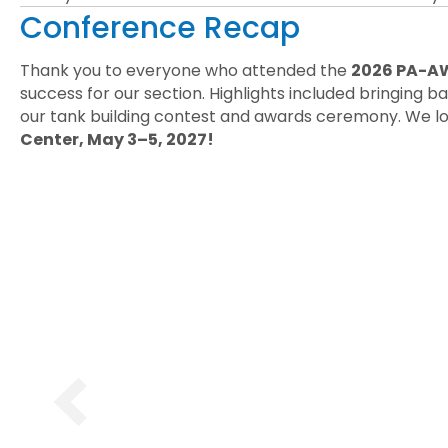
Conference Recap
Thank you to everyone who attended the
2026 PA-AW
success for our section. Highlights included bringing
our tank building contest and awards ceremony. We lo
Center, May 3–5, 2027!