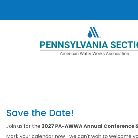
Save the Date!
Join us for the
2027 PA-AWWA Annual Conference &
Mark your calendar now—we can't wait to welcome yo