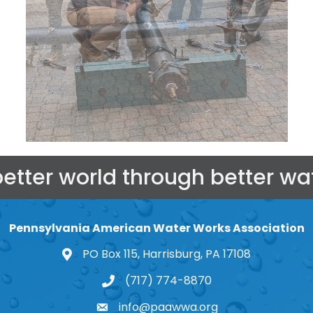
better world through better wat
Pennsylvania American Water Works Association
PO Box 115, Harrisburg, PA 17108
map and address
(717) 774-8870
phone number
info@paawwa.org
email