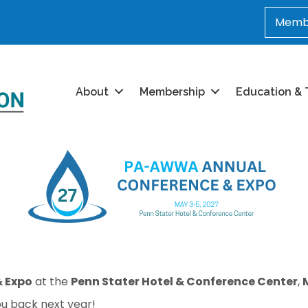
Membe
About
Membership
Education & 
 Expo
at the
Penn Stater Hotel & Conference Center
,
u back next year!