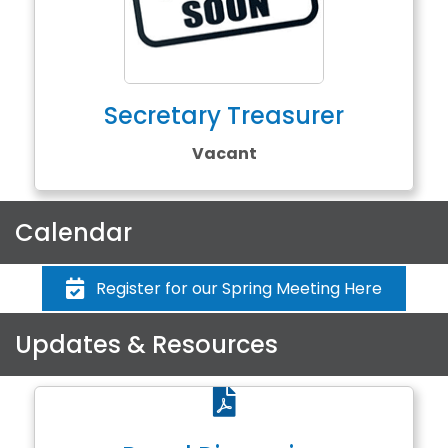
Secretary Treasurer
Vacant
Calendar
Register for our Spring Meeting Here
Updates & Resources
PDF