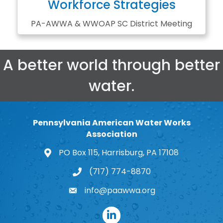
Workforce Strategies
PA-AWWA & WWOAP SC District Meeting
A better world through better
water.
Pennsylvania American Water Works
Association
PO Box 115, Harrisburg, PA 17108
map and address
(717) 774-8870
phone number
info@paawwa.org
email
LinkedIn