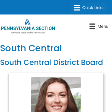
Menu
South Central
South Central District Board