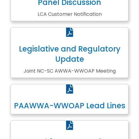
Panel Discussion
LCA Customer Notification
PDF
Legislative and Regulatory
Update
Joint NC-SC AWWA-WWOAP Meeting
PDF
PAAWWA-WWOAP Lead Lines
PDF