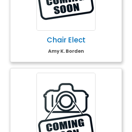
Chair Elect
Amy K. Borden