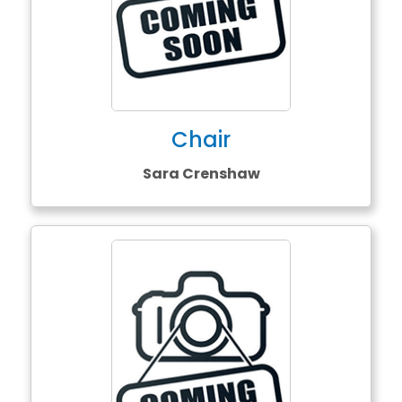
Chair
Sara Crenshaw