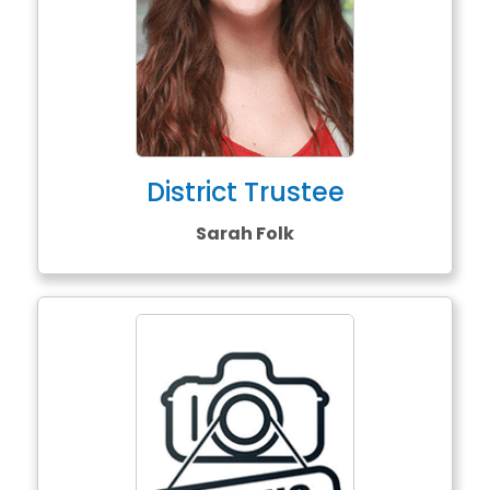
District Trustee
Sarah Folk