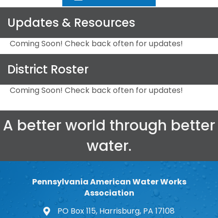
Updates & Resources
Coming Soon! Check back often for updates!
District Roster
Coming Soon! Check back often for updates!
A better world through better
water.
Pennsylvania American Water Works
Association
PO Box 115, Harrisburg, PA 17108
map and address