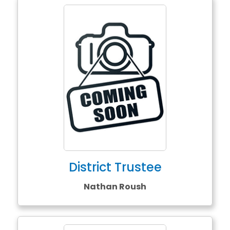
District Trustee
Nathan Roush