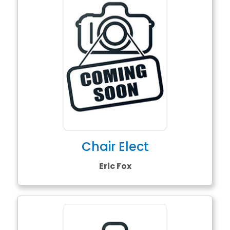
Chair Elect
Eric Fox