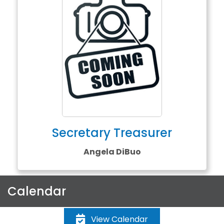
Secretary Treasurer
Angela DiBuo
Calendar
View Calendar