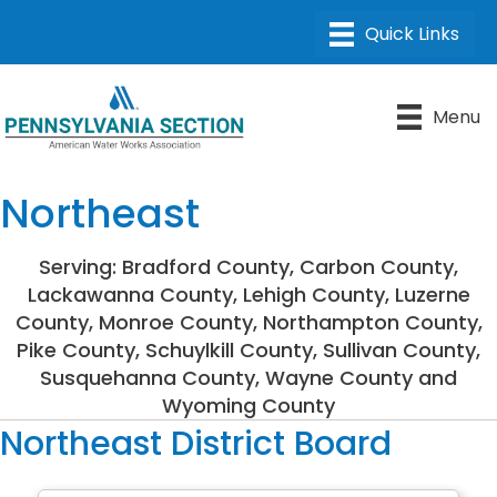
Menu
Northeast
Serving: Bradford County, Carbon County,
Lackawanna County, Lehigh County, Luzerne
County, Monroe County, Northampton County,
Pike County, Schuylkill County, Sullivan County,
Susquehanna County, Wayne County and
Wyoming County
Northeast District Board