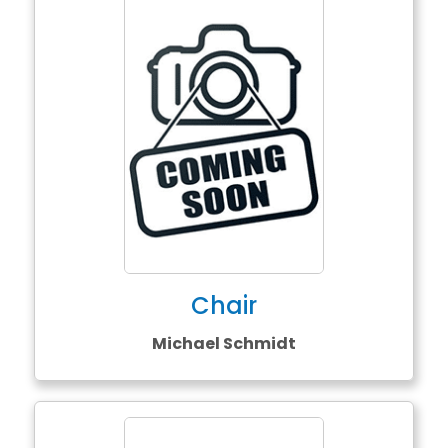
Chair
Michael Schmidt