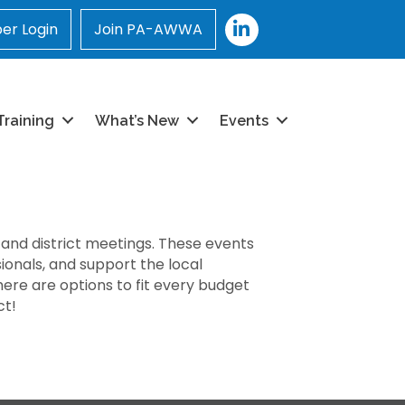
LinkedIn
r Login
Join PA-AWWA
Training
What’s New
Events
 and district meetings. These events
ionals, and support the local
ere are options to fit every budget
ct!