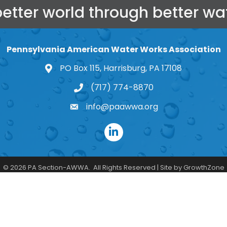
better world through better wat
Pennsylvania American Water Works Association
PO Box 115, Harrisburg, PA 17108
map and address
(717) 774-8870
phone number
info@paawwa.org
email
LinkedIn
©
2026
PA Section-AWWA.
All Rights Reserved | Site by
GrowthZone