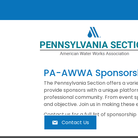
PA-AWWA Sponsorsh
The Pennsylvania Section offers a vari
provide sponsors with a unique platfor
professional community. From event spo
and objective. Join us in making these 
Contact us for a full list of sponsorship
Contact Us