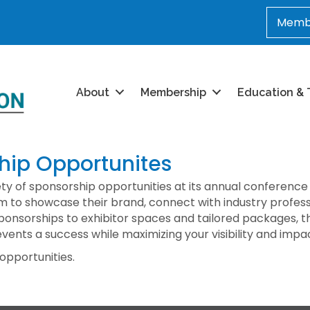
Membe
About
Membership
Education & 
ip Opportunites
ety of sponsorship opportunities at its annual conference
m to showcase their brand, connect with industry profess
nsorships to exhibitor spaces and tailored packages, th
events a success while maximizing your visibility and impa
 opportunities.